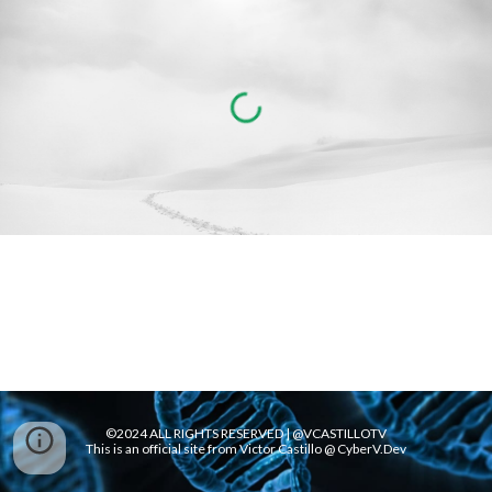
©2024 ALL RIGHTS RESERVED | @VCASTILLOTV
This is an official site from Victor Castillo @ CyberV.Dev