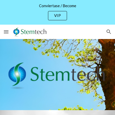
Conviertase / Become
Skip to main content
Skip to navigation
VIP